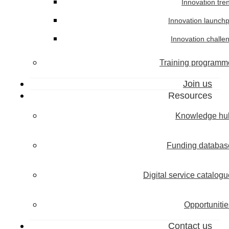
Innovation tre
Innovation launch
Innovation challe
Training programm
Join us
Resources
Knowledge hu
Funding databas
Digital service catalogu
Opportunitie
Contact us