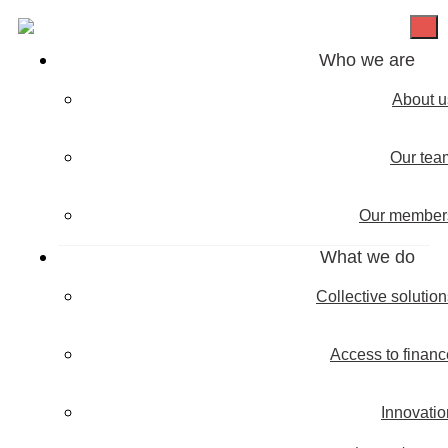
Who we are
About u
Our tea
Our member
What we do
Collective solutio
Access to financ
Innovatio