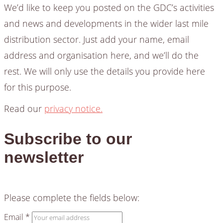
We’d like to keep you posted on the GDC’s activities
and news and developments in the wider last mile
distribution sector. Just add your name, email
address and organisation here, and we’ll do the
rest. We will only use the details you provide here
for this purpose.
Read our
privacy notice.
Subscribe to our
newsletter
Please complete the fields below:
Email *