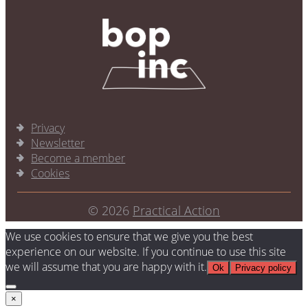
Privacy
Newsletter
Become a member
Cookies
© 2026
Practical Action
We use cookies to ensure that we give you the best
experience on our website. If you continue to use this site
we will assume that you are happy with it.
Ok
Privacy policy
×