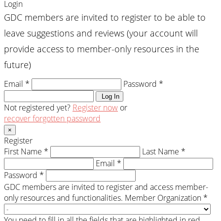
Login
GDC members are invited to register to be able to
leave suggestions and reviews (your account will
provide access to member-only resources in the
future)
Email *
Password *
Log In
Not registered yet?
Register now
or
recover forgotten password
×
Register
First Name *
Last Name *
Email *
Password *
GDC members are invited to register and access member-
only resources and functionalities.
Member Organization *
You need to fill in all the fields that are highlighted in red.