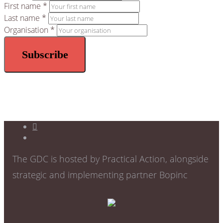
First name *
Last name *
Organisation *
The GDC is hosted by Practical Action, alongside
strategic and implementing partner Bopinc