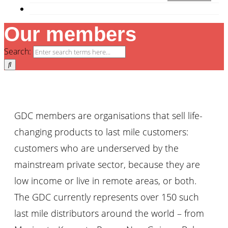
Our members
Search:
GDC members are organisations that sell life-
changing products to last mile customers:
customers who are underserved by the
mainstream private sector, because they are
low income or live in remote areas, or both.
The GDC currently represents over 150 such
last mile distributors around the world – from