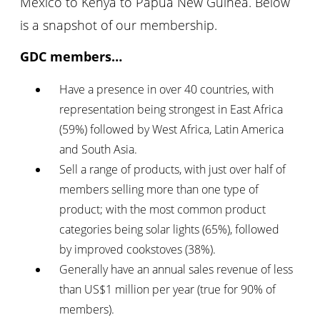
Mexico to Kenya to Papua New Guinea. Below
is a snapshot of our membership.
GDC members…
Have a presence in over 40 countries, with
representation being strongest in East Africa
(59%) followed by West Africa, Latin America
and South Asia.
Sell a range of products, with just over half of
members selling more than one type of
product; with the most common product
categories being solar lights (65%), followed
by improved cookstoves (38%).
Generally have an annual sales revenue of less
than US$1 million per year (true for 90% of
members).