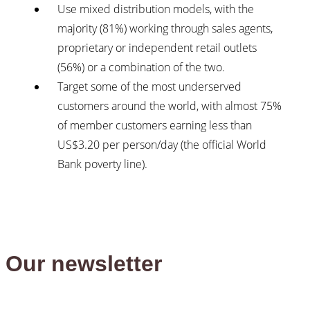
Use mixed distribution models, with the
majority (81%) working through sales agents,
proprietary or independent retail outlets
(56%) or a combination of the two.
Target some of the most underserved
customers around the world, with almost 75%
of member customers earning less than
US$3.20 per person/day (the official World
Bank poverty line).
Our newsletter