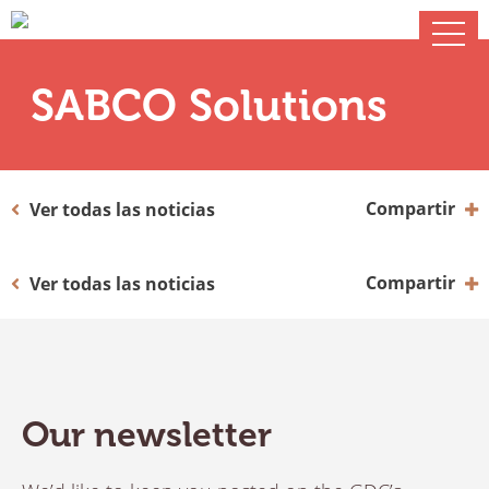
SABCO Solutions
Compartir
Ver todas las noticias
Compartir
Ver todas las noticias
Our newsletter