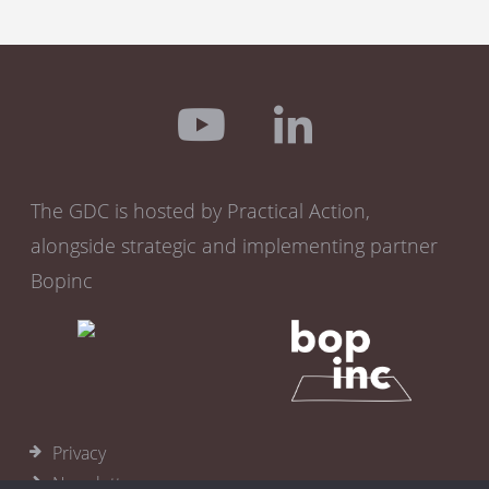
The GDC is hosted by Practical Action,
alongside strategic and implementing partner
Bopinc
Privacy
Newsletter