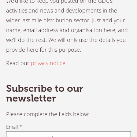
We’d like to keep you posted on the GDC’s
activities and news and developments in the
wider last mile distribution sector. Just add your
name, email address and organisation here, and
we’ll do the rest. We will only use the details you
provide here for this purpose.
Read our
privacy notice.
Subscribe to our
newsletter
Please complete the fields below:
Email *