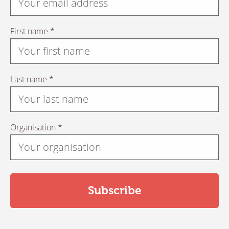
First name *
Last name *
Organisation *