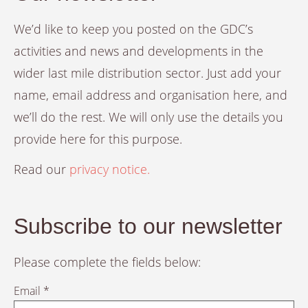
We’d like to keep you posted on the GDC’s
activities and news and developments in the
wider last mile distribution sector. Just add your
name, email address and organisation here, and
we’ll do the rest. We will only use the details you
provide here for this purpose.
Read our
privacy notice.
Subscribe to our newsletter
Please complete the fields below:
Email *