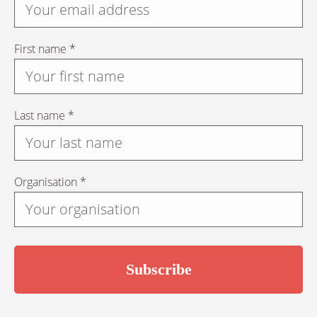
First name *
Last name *
Organisation *