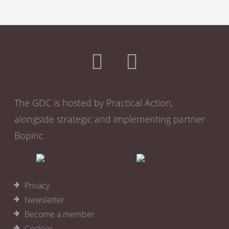
The GDC is hosted by Practical Action,
alongside strategic and implementing partner
Bopinc
Privacy
Newsletter
Become a member
Cookies