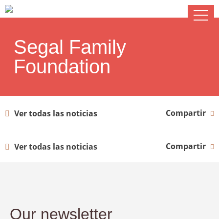
Segal Family
Foundation
Compartir
Ver todas las noticias
Compartir
Ver todas las noticias
Our newsletter