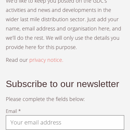
We’d like to keep you posted on the GDC’s
activities and news and developments in the
wider last mile distribution sector. Just add your
name, email address and organisation here, and
we’ll do the rest. We will only use the details you
provide here for this purpose.
Read our
privacy notice.
Subscribe to our newsletter
Please complete the fields below:
Email *