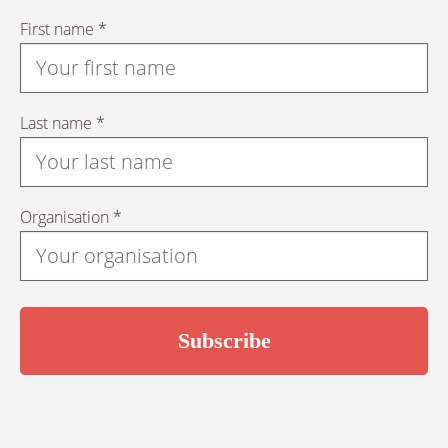
First name *
Last name *
Organisation *