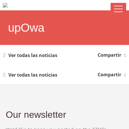
upOwa
Compartir
Ver todas las noticias
Compartir
Ver todas las noticias
Our newsletter