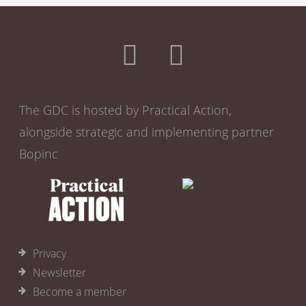
The GDC is hosted by Practical Action,
alongside strategic and implementing partner
Bopinc
Privacy
Newsletter
Become a member