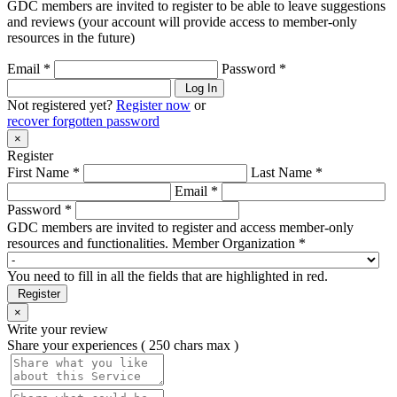
GDC members are invited to register to be able to leave suggestions
and reviews (your account will provide access to member-only
resources in the future)
Email *
Password *
Log In
Not registered yet?
Register now
or
recover forgotten password
×
Register
First Name *
Last Name *
Email *
Password *
GDC members are invited to register and access member-only
resources and functionalities.
Member Organization *
You need to fill in all the fields that are highlighted in red.
Register
×
Write your review
Share your experiences ( 250 chars max )