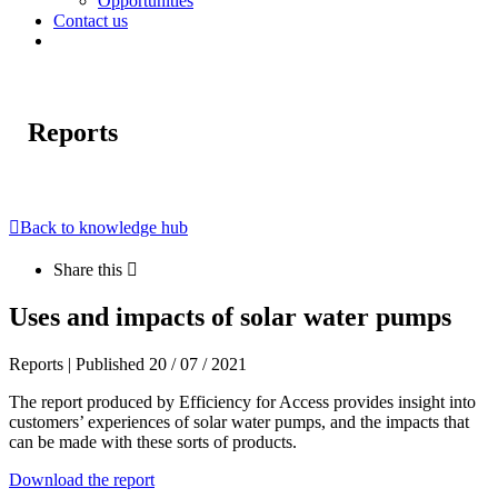
Opportunities
Contact us
Reports
Back to knowledge hub
Share this
Uses and impacts of solar water pumps
Reports | Published 20 / 07 / 2021
The report produced by Efficiency for Access provides insight into
customers’ experiences of solar water pumps, and the impacts that
can be made with these sorts of products.
Download the report