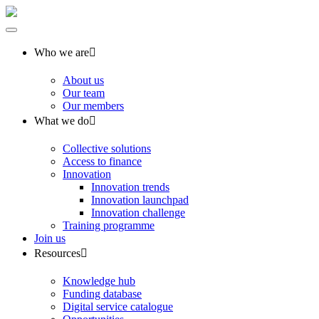
Who we are
About us
Our team
Our members
What we do
Collective solutions
Access to finance
Innovation
Innovation trends
Innovation launchpad
Innovation challenge
Training programme
Join us
Resources
Knowledge hub
Funding database
Digital service catalogue