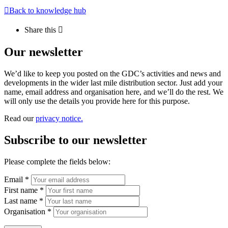
Back to knowledge hub
Share this
Our newsletter
We’d like to keep you posted on the GDC’s activities and news and
developments in the wider last mile distribution sector. Just add your
name, email address and organisation here, and we’ll do the rest. We
will only use the details you provide here for this purpose.
Read our
privacy notice.
Subscribe to our newsletter
Please complete the fields below:
Email *
First name *
Last name *
Organisation *