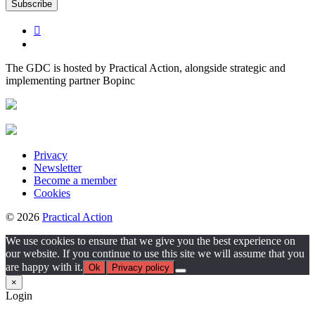
The GDC is hosted by Practical Action, alongside strategic and
implementing partner Bopinc
Privacy
Newsletter
Become a member
Cookies
© 2026
Practical Action
We use cookies to ensure that we give you the best experience on
our website. If you continue to use this site we will assume that you
are happy with it.
Ok
Privacy policy
×
Login