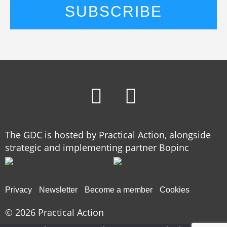
The GDC is hosted by Practical Action, alongside
strategic and implementing partner Bopinc
Privacy
Newsletter
Become a member
Cookies
© 2026
Practical Action