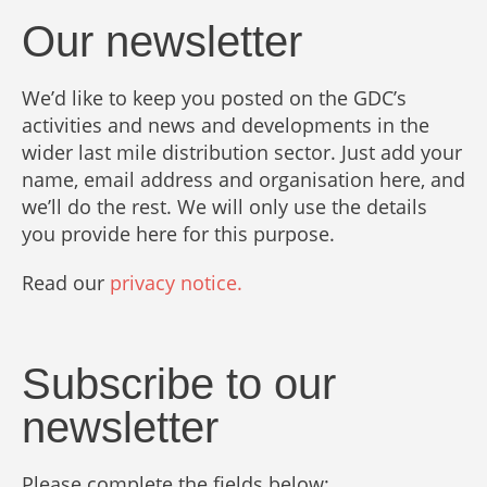
Our newsletter
We’d like to keep you posted on the GDC’s
activities and news and developments in the
wider last mile distribution sector. Just add your
name, email address and organisation here, and
we’ll do the rest. We will only use the details
you provide here for this purpose.
Read our
privacy notice.
Subscribe to our
newsletter
Please complete the fields below: