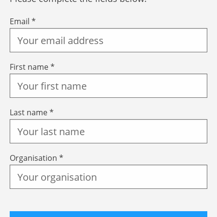
Email *
First name *
Last name *
Organisation *