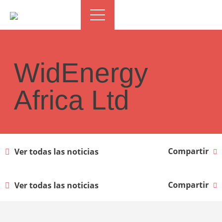
WidEnergy
Africa Ltd
Compartir
Ver todas las noticias
Compartir
Ver todas las noticias