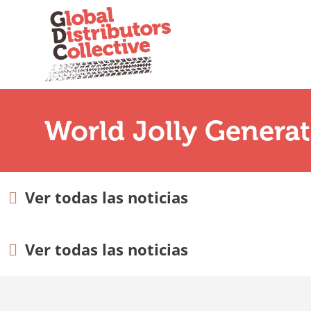
World Jolly Genera
Ver todas las noticias
Ver todas las noticias