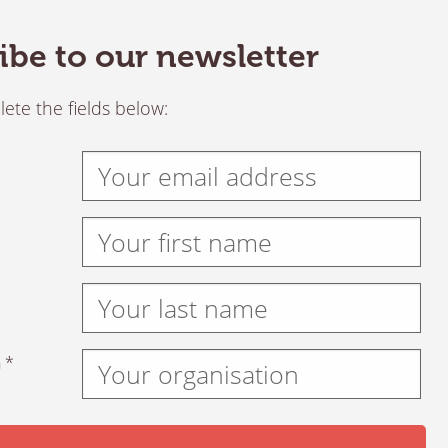
ibe to our newsletter
ete the fields below:
 *