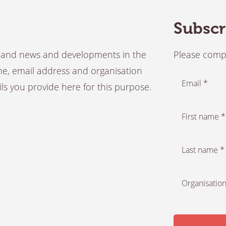
Subscr
es and news and developments in the
Please compl
ame, email address and organisation
Email *
ails you provide here for this purpose.
First name *
Last name *
Organisation