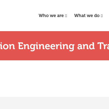
Who we are
What we do
tion Engineering and Tr