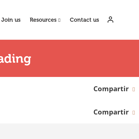
Join us
Resources
Contact us
ading
Compartir
Compartir