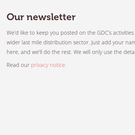
Our newsletter
We’d like to keep you posted on the GDC’s activiti
wider last mile distribution sector. Just add your n
here, and we’ll do the rest. We will only use the det
Read our
privacy notice.