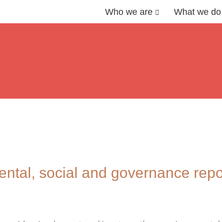
Who we are
What we do
ntal, social and governance repo