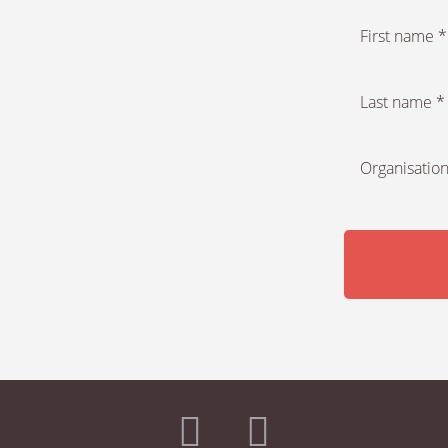
First name *
Last name *
Organisation