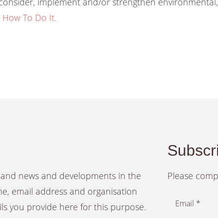
o consider, implement and/or strengthen environmental
 How To Do It.
Subscri
es and news and developments in the
Please compl
ame, email address and organisation
Email *
ails you provide here for this purpose.