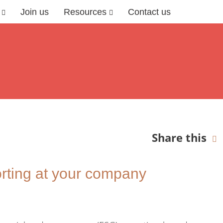
Join us
Resources
Contact us
Share this
rting at your company