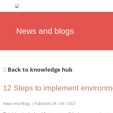
News and blogs
Back to knowledge hub
12 Steps to implement environme
News And Blogs | Published 28 / 09 / 2021