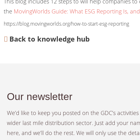
This blog includes 12 steps to will help companies t
the
MovingWorlds Guide: What ESG Reporting Is, and
https://blog.movingworlds.org/how-to-start-esg-reporting
Back to knowledge hub
Our newsletter
We’d like to keep you posted on the GDC’s activiti
wider last mile distribution sector. Just add your n
here, and we’ll do the rest. We will only use the det