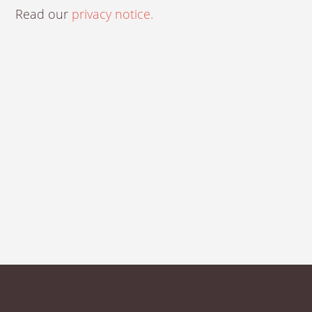
Read our
privacy notice.