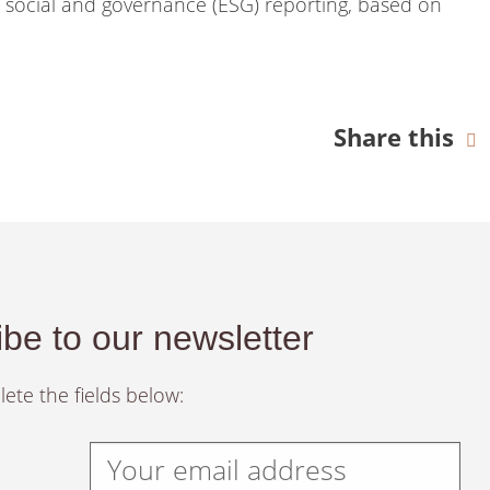
, social and governance (ESG) reporting, based on
Share this
be to our newsletter
ete the fields below: