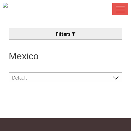
Filters
Mexico