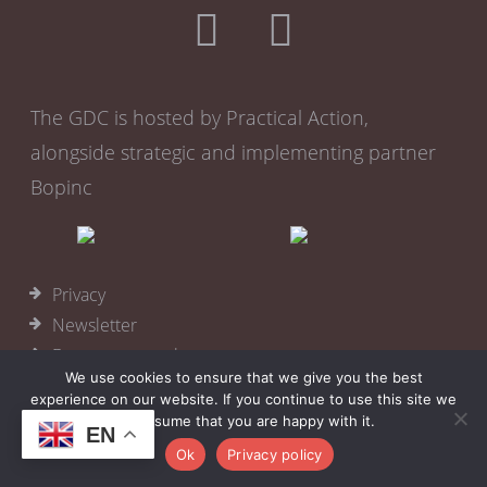
The GDC is hosted by Practical Action,
alongside strategic and implementing partner
Bopinc
Privacy
Newsletter
Become a member
We use cookies to ensure that we give you the best
Cookies
experience on our website. If you continue to use this site we
will assume that you are happy with it.
© 2026
Practical Action
EN
Ok
Privacy policy