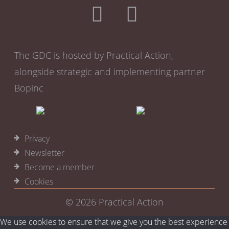
The GDC is hosted by Practical Action,
alongside strategic and implementing partner
Bopinc
Privacy
Newsletter
Become a member
Cookies
© 2026
Practical Action
We use cookies to ensure that we give you the best experience