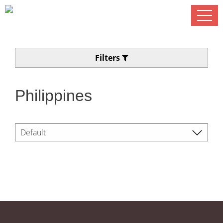
Filters
Philippines