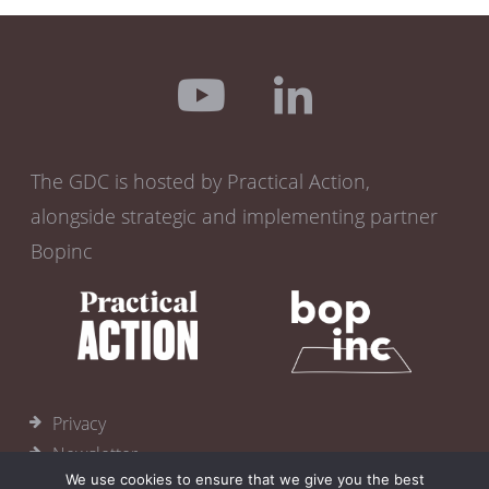
The GDC is hosted by Practical Action,
alongside strategic and implementing partner
Bopinc
Privacy
Newsletter
We use cookies to ensure that we give you the best
Become a member