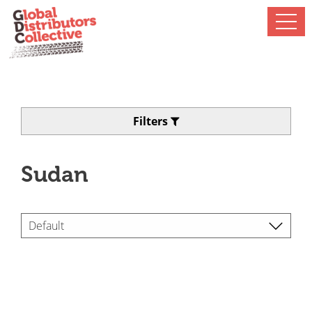
Filters
Sudan