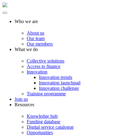
Who we are
About us
Our team
Our members
What we do
Collective solutions
Access to finance
Innovation
Innovation trends
Innovation launchpad
Innovation challenge
Training programme
Join us
Resources
Knowledge hub
Funding database
Digital service catalogue
Opportunities