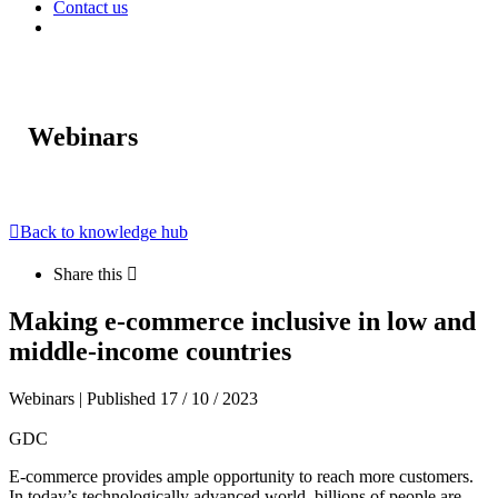
Contact us
Webinars
Back to knowledge hub
Share this
Making e-commerce inclusive in low and
middle-income countries
Webinars | Published 17 / 10 / 2023
GDC
E-commerce provides ample opportunity to reach more customers.
In today’s technologically advanced world, billions of people are