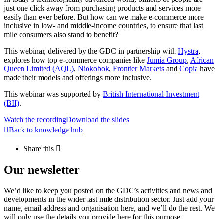
just one click away from purchasing products and services more
easily than ever before. But how can we make e-commerce more
inclusive in low- and middle-income countries, to ensure that last
mile consumers also stand to benefit?
This webinar, delivered by the GDC in partnership with
Hystra
,
explores how top e-commerce companies like
Jumia Group
,
African
Queen Limited (AQL)
,
Niokobok
,
Frontier Markets
and
Copia
have
made their models and offerings more inclusive.
This webinar was supported by
British International Investment
(BII)
.
Watch the recording
Download the slides
Back to knowledge hub
Share this
Our newsletter
We’d like to keep you posted on the GDC’s activities and news and
developments in the wider last mile distribution sector. Just add your
name, email address and organisation here, and we’ll do the rest. We
will only use the details you provide here for this purpose.