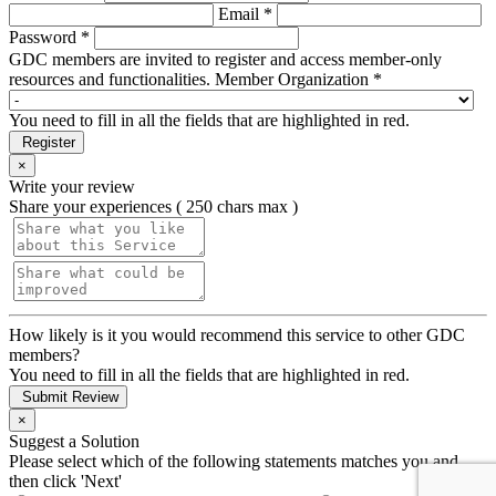
Email *
Password *
GDC members are invited to register and access member-only
resources and functionalities.
Member Organization *
You need to fill in all the fields that are highlighted in red.
Register
×
Write your review
Share your experiences ( 250 chars max )
How likely is it you would recommend this service to other GDC
members?
You need to fill in all the fields that are highlighted in red.
Submit Review
×
Suggest a Solution
Please select which of the following statements matches you and
then click 'Next'