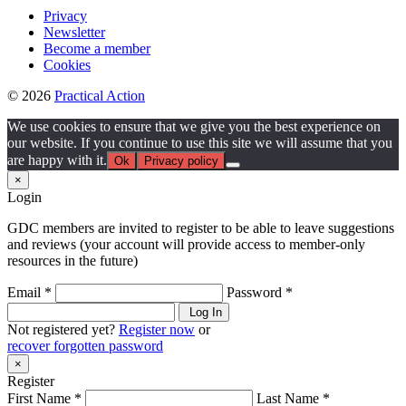
Privacy
Newsletter
Become a member
Cookies
© 2026
Practical Action
We use cookies to ensure that we give you the best experience on
our website. If you continue to use this site we will assume that you
are happy with it.
Ok
Privacy policy
×
Login
GDC members are invited to register to be able to leave suggestions
and reviews (your account will provide access to member-only
resources in the future)
Email *
Password *
Log In
Not registered yet?
Register now
or
recover forgotten password
×
Register
First Name *
Last Name *