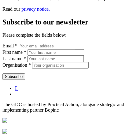
Read our
privacy notice.
Subscribe to our newsletter
Please complete the fields below:
Email *
First name *
Last name *
Organisation *
The GDC is hosted by Practical Action, alongside strategic and
implementing partner Bopinc