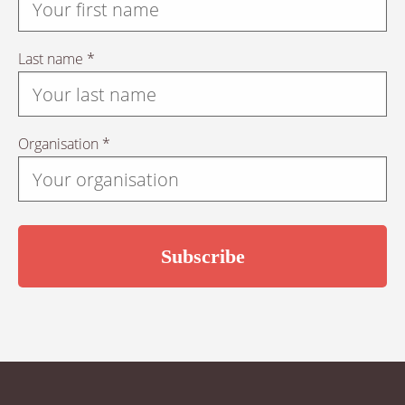
Last name *
Organisation *