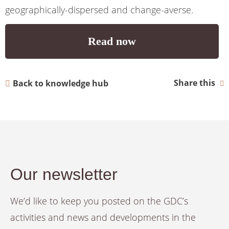
geographically-dispersed and change-averse.
Read now
Share this
Back to knowledge hub
Our newsletter
We’d like to keep you posted on the GDC’s
activities and news and developments in the