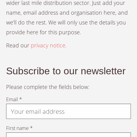
wider last mile distribution sector. Just add your
name, email address and organisation here, and
we’ll do the rest. We will only use the details you
provide here for this purpose.
Read our
privacy notice.
Subscribe to our newsletter
Please complete the fields below:
Email *
First name *