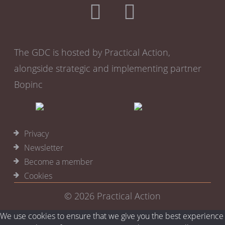
The GDC is hosted by Practical Action,
alongside strategic and implementing partner
Bopinc
Privacy
Newsletter
Become a member
Cookies
© 2026
Practical Action
We use cookies to ensure that we give you the best experience