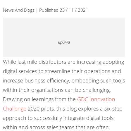
News And Blogs | Published 23 / 11 / 2021
upOwa
While last mile distributors are increasing adopting
digital services to streamline their operations and
increase business efficiency, embedding such tools
within their organisations can be challenging.
Drawing on learnings from the
GDC Innovation
Challenge
2020 pilots, this blog explores a six-step
approach to successfully integrate digital tools
within and across sales teams that are often