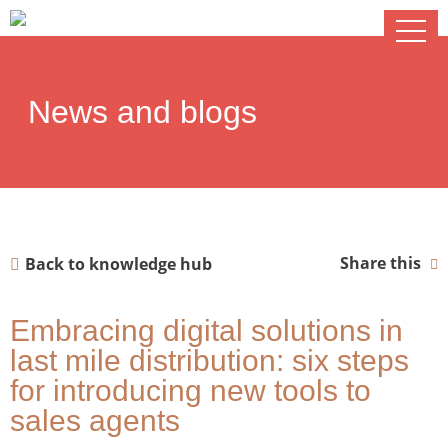
News and blogs
Share this
Back to knowledge hub
Embracing digital solutions in
last mile distribution: six steps
for introducing new tools to
sales agents