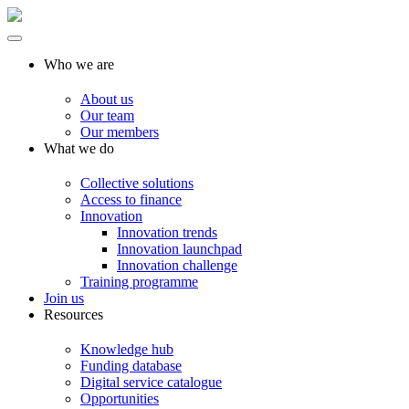
Who we are
About us
Our team
Our members
What we do
Collective solutions
Access to finance
Innovation
Innovation trends
Innovation launchpad
Innovation challenge
Training programme
Join us
Resources
Knowledge hub
Funding database
Digital service catalogue
Opportunities