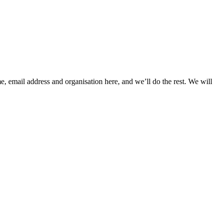
, email address and organisation here, and we’ll do the rest. We will