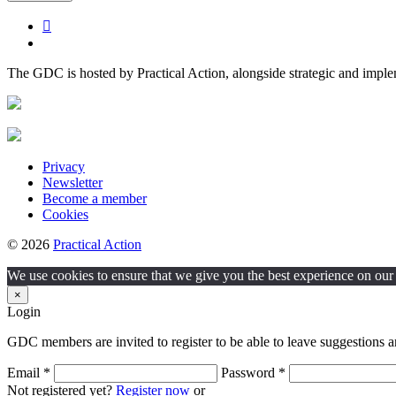
The GDC is hosted by Practical Action, alongside strategic and impl
Privacy
Newsletter
Become a member
Cookies
© 2026
Practical Action
We use cookies to ensure that we give you the best experience on our w
×
Login
GDC members are invited to register to be able to leave suggestions a
Email *
Password *
Not registered yet?
Register now
or