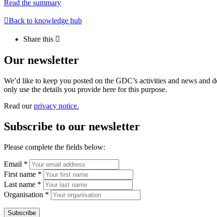
Read the summary
Back to knowledge hub
Share this
Our newsletter
We’d like to keep you posted on the GDC’s activities and news and dev
only use the details you provide here for this purpose.
Read our
privacy notice.
Subscribe to our newsletter
Please complete the fields below:
Email *
First name *
Last name *
Organisation *