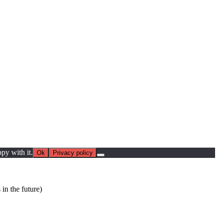
py with it.
Ok
Privacy policy
in the future)