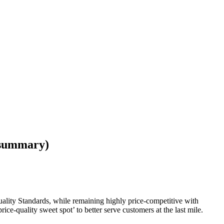
 (summary)
uality Standards, while remaining highly price-competitive with
rice-quality sweet spot’ to better serve customers at the last mile.