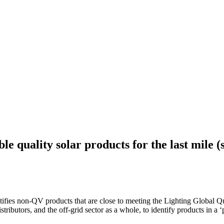
ble quality solar products for the last mile
tifies non-QV products that are close to meeting the Lighting Global Q
tributors, and the off-grid sector as a whole, to identify products in a ‘p