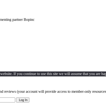
ementing partner Bopinc
ebsite. If you continue to use this site we will assume that you are hap
nd reviews (your account will provide access to member-only resources 
Log In