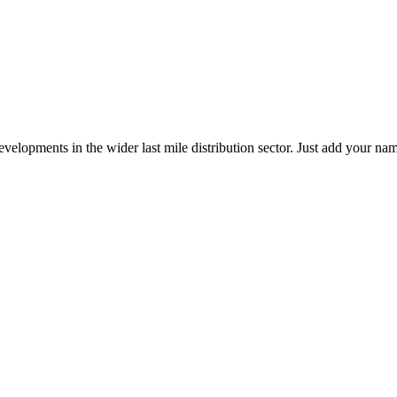
elopments in the wider last mile distribution sector. Just add your name