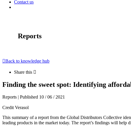
Contact us
Reports
Back to knowledge hub
Share this
Finding the sweet spot: Identifying afforda
Reports | Published 10 / 06 / 2021
Credit Verasol
This summary of a report from the Global Distributors Collective iden
leading products in the market today. The report’s findings will help dis