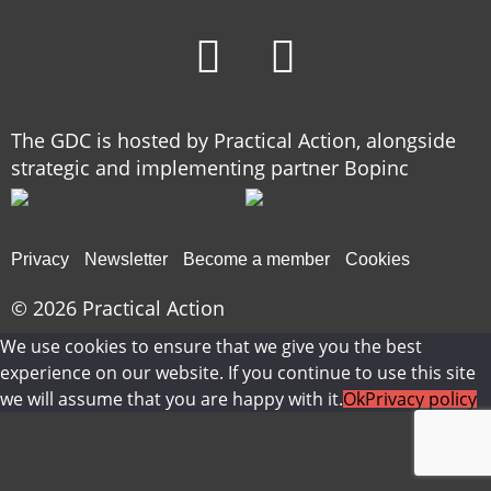
The GDC is hosted by Practical Action, alongside
strategic and implementing partner Bopinc
Privacy
Newsletter
Become a member
Cookies
© 2026
Practical Action
We use cookies to ensure that we give you the best
experience on our website. If you continue to use this site
we will assume that you are happy with it.
Ok
Privacy policy