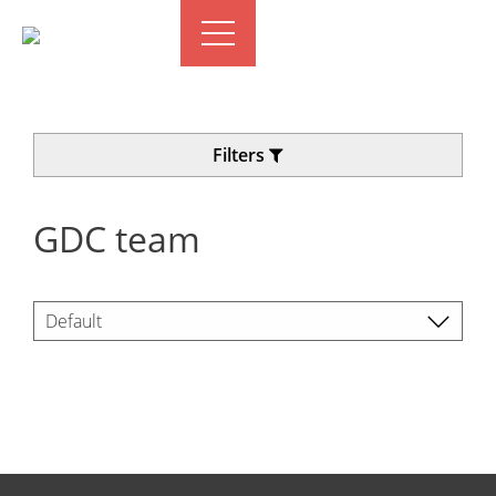
Filters
GDC team