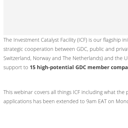
The Investment Catalyst Facility (ICF) is our flagship
strategic cooperation between GDC, public and privat
Switzerland, Norway and The Netherlands) and the U
support to
15 high-potential GDC member compa
This webinar covers all things ICF including what the 
applications has been extended to 9am EAT on Mond