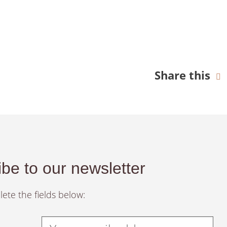
Share this
be to our newsletter
ete the fields below: