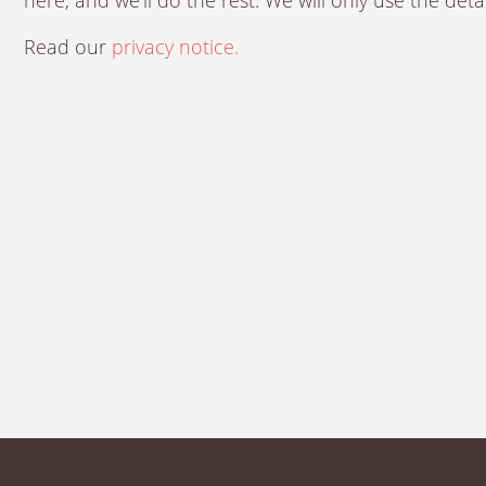
Read our
privacy notice.