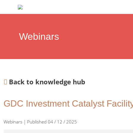
Webinars
Back to knowledge hub
GDC Investment Catalyst Facility
Webinars | Published 04 / 12 / 2025