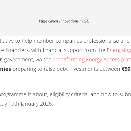
Vinje Green Innovations (VGI)
 initiative to help member companies professionalise and 
e financiers, with financial support from the
Energisi
K government, via the
Transforming Energy Access pla
nies
preparing to raise debt investments between
€50
programme is about, eligibility criteria, and how to sub
ay 19th January 2026.