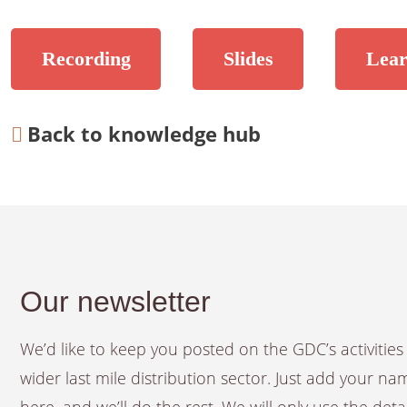
Recording
Slides
Lear
Back to knowledge hub
Our newsletter
We’d like to keep you posted on the GDC’s activiti
wider last mile distribution sector. Just add your n
here, and we’ll do the rest. We will only use the det