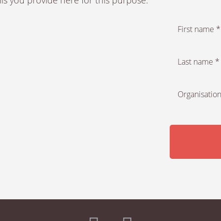
First name *
Last name *
Organisation