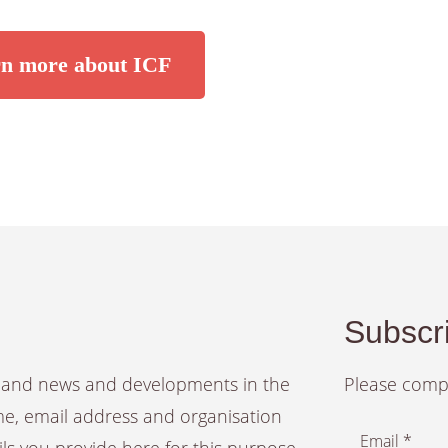
n more about ICF
Subscri
es and news and developments in the
Please compl
ame, email address and organisation
Email *
ails you provide here for this purpose.