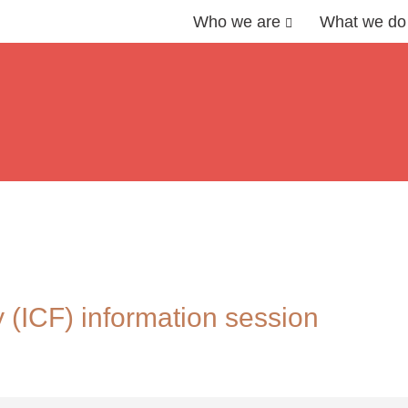
Who we are
What we do
 (ICF) information session