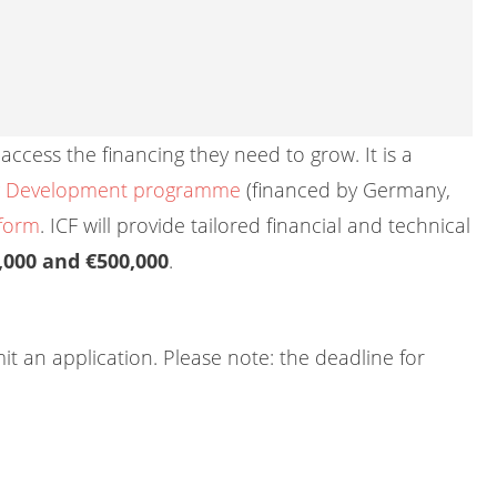
access the financing they need to grow. It is a
ng Development programme
(financed by Germany,
tform
. ICF will provide tailored financial and technical
,000 and €500,000
.
mit an application. Please note: the deadline for