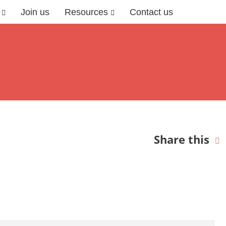
Join us
Resources
Contact us
Share this