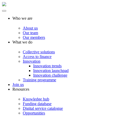
Who we are
About us
Our team
Our members
What we do
Collective solutions
Access to finance
Innovation
Innovation trends
Innovation launchpad
Innovation challenge
Training programme
Join us
Resources
Knowledge hub
Funding database
Digital service catalogue
Opportunities