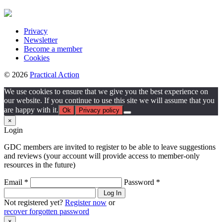
Privacy
Newsletter
Become a member
Cookies
© 2026
Practical Action
We use cookies to ensure that we give you the best experience on
our website. If you continue to use this site we will assume that you
are happy with it.
Ok
Privacy policy
×
Login
GDC members are invited to register to be able to leave suggestions
and reviews (your account will provide access to member-only
resources in the future)
Email *
Password *
Log In
Not registered yet?
Register now
or
recover forgotten password
×