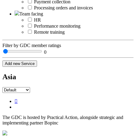
Payment collection
Processing orders and invoices
Team facing
HR
Performance monitoring
Remote training
Filter by GDC member ratings
0
Add new Service
Asia
The GDC is hosted by Practical Action, alongside strategic and
implementing partner Bopinc