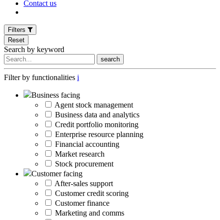
Contact us
Filters
Reset
Search by keyword
search
Filter by functionalities
i
Business facing
Agent stock management
Business data and analytics
Credit portfolio monitoring
Enterprise resource planning
Financial accounting
Market research
Stock procurement
Customer facing
After-sales support
Customer credit scoring
Customer finance
Marketing and comms