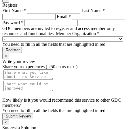
Register
First Name *
Last Name *
Email *
Password *
GDC members are invited to register and access member-only
resources and functionalities.
Member Organization *
You need to fill in all the fields that are highlighted in red.
Register
×
Write your review
Share your experiences ( 250 chars max )
How likely is it you would recommend this service to other GDC
members?
You need to fill in all the fields that are highlighted in red.
Submit Review
×
Suggest a Solution