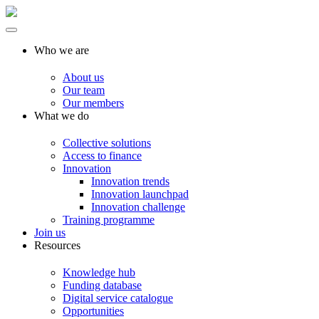
Who we are
About us
Our team
Our members
What we do
Collective solutions
Access to finance
Innovation
Innovation trends
Innovation launchpad
Innovation challenge
Training programme
Join us
Resources
Knowledge hub
Funding database
Digital service catalogue
Opportunities