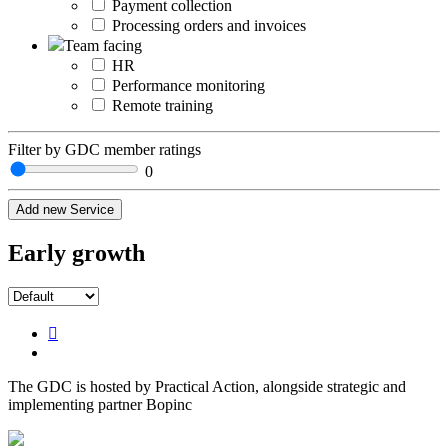
Payment collection
Processing orders and invoices
Team facing
HR
Performance monitoring
Remote training
Filter by GDC member ratings
0
Add new Service
Early growth
The GDC is hosted by Practical Action, alongside strategic and
implementing partner Bopinc