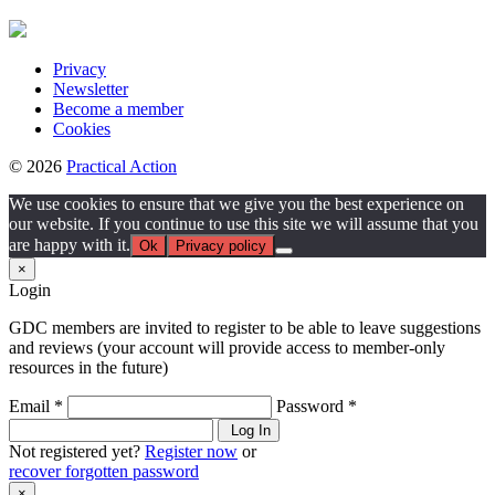
Privacy
Newsletter
Become a member
Cookies
© 2026
Practical Action
We use cookies to ensure that we give you the best experience on
our website. If you continue to use this site we will assume that you
are happy with it.
Ok
Privacy policy
×
Login
GDC members are invited to register to be able to leave suggestions
and reviews (your account will provide access to member-only
resources in the future)
Email *
Password *
Log In
Not registered yet?
Register now
or
recover forgotten password
×