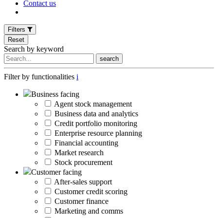
Contact us
Filters
Reset
Search by keyword
search
Filter by functionalities
i
Business facing
Agent stock management
Business data and analytics
Credit portfolio monitoring
Enterprise resource planning
Financial accounting
Market research
Stock procurement
Customer facing
After-sales support
Customer credit scoring
Customer finance
Marketing and comms