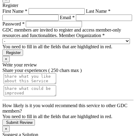
Register
First Name *
Last Name *
Email *
Password *
GDC members are invited to register and access member-only
resources and functionalities.
Member Organization *
You need to fill in all the fields that are highlighted in red.
Register
×
Write your review
Share your experiences ( 250 chars max )
How likely is it you would recommend this service to other GDC
members?
You need to fill in all the fields that are highlighted in red.
Submit Review
×
Suggest a Solution