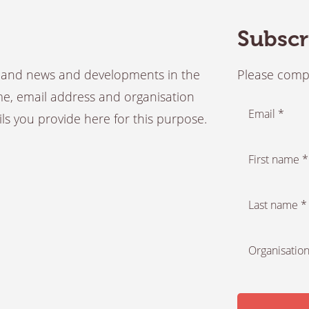
Subscr
es and news and developments in the
Please compl
ame, email address and organisation
Email *
ails you provide here for this purpose.
First name *
Last name *
Organisation