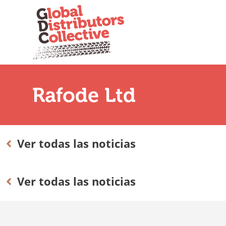
Rafode Ltd
Ver todas las noticias
Ver todas las noticias