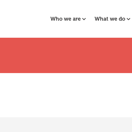
Who we are
What we do