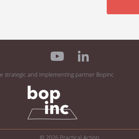
de strategic and implementing partner Bopinc
© 2026
Practical Action