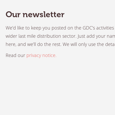
Our newsletter
We’d like to keep you posted on the GDC’s activiti
wider last mile distribution sector. Just add your n
here, and we’ll do the rest. We will only use the det
Read our
privacy notice.