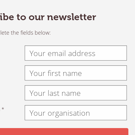
ibe to our newsletter
ete the fields below:
 *