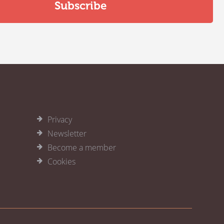
Privacy
Newsletter
Become a member
Cookies