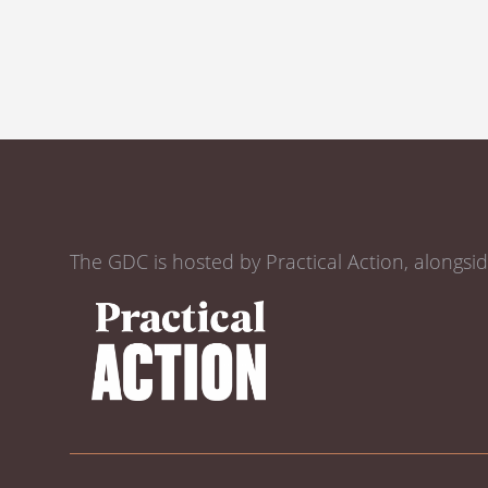
The GDC is hosted by Practical Action, alongsi