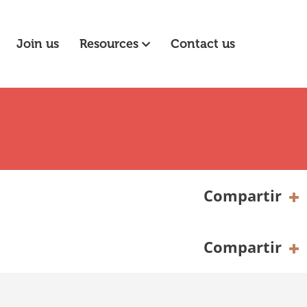
Join us
Resources
Contact us
Compartir
Compartir