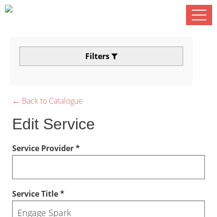
Filters
← Back to Catalogue
Edit Service
Service Provider *
Service Title *