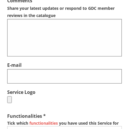
Comments
Share your latest updates or respond to GDC member
reviews in the catalogue
E-mail
Service Logo
Functionalities *
Tick which
functionalities
you have used this Service for