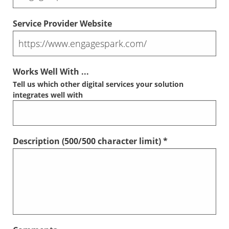
Service Provider Website
Works Well With ...
Tell us which other digital services your solution
integrates well with
Description (
500
/500 character limit) *