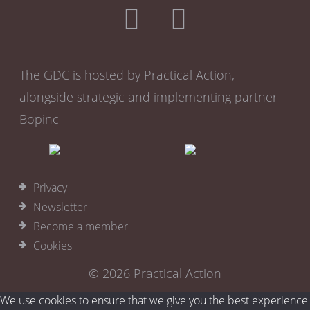
Team facing
HR
Performance monitoring
Remote training
The GDC is hosted by Practical Action,
alongside strategic and implementing partner
Bopinc
Privacy
Newsletter
Become a member
Cookies
© 2026
Practical Action
We use cookies to ensure that we give you the best experience