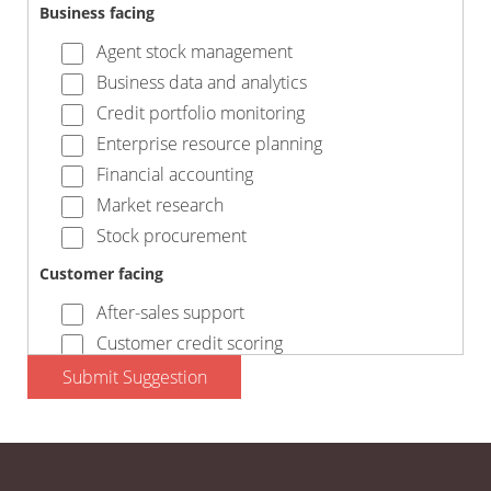
Business facing
Agent stock management
Business data and analytics
Credit portfolio monitoring
Enterprise resource planning
Financial accounting
Market research
Stock procurement
Customer facing
After-sales support
Customer credit scoring
Customer finance
Submit Suggestion
Marketing and comms
Payment collection
Processing orders and invoices