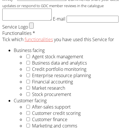
updates or respond to GDC member reviews in the catalogue
E-mail
Service Logo
Functionalities *
Tick which
functionalities
you have used this Service for
Business facing
Agent stock management
Business data and analytics
Credit portfolio monitoring
Enterprise resource planning
Financial accounting
Market research
Stock procurement
Customer facing
After-sales support
Customer credit scoring
Customer finance
Marketing and comms