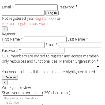
Email *
Password *
Log In
Not registered yet?
Register now
or
recover forgotten password
×
Register
First Name *
Last Name *
Email *
Password *
GDC members are invited to register and access member-
only resources and functionalities.
Member Organization *
You need to fill in all the fields that are highlighted in red.
Register
×
Write your review
Share your experiences ( 250 chars max )