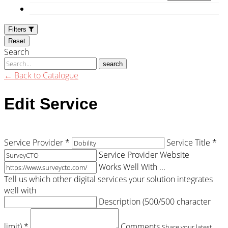
Filters
Reset
Search
search
← Back to Catalogue
Edit Service
Service Provider *
Service Title *
Service Provider Website
Works Well With ...
Tell us which other digital services your solution integrates
well with
Description (
500
/500 character
limit) *
Comments
Share your latest