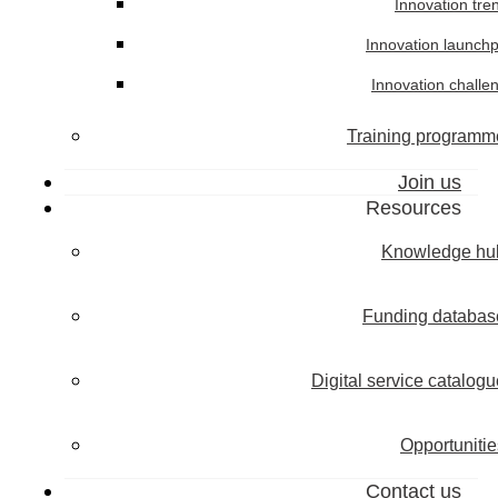
Innovation tre
Innovation launch
Innovation challe
Training programm
Join us
Resources
Knowledge hu
Funding databas
Digital service catalogu
Opportunitie
Contact us