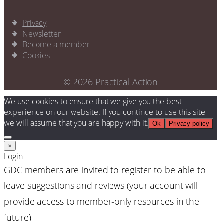
Privacy
Newsletter
Become a member
Cookies
© 2026
Practical Action
We use cookies to ensure that we give you the best
experience on our website. If you continue to use this site
we will assume that you are happy with it.
Ok
Privacy policy
×
Login
GDC members are invited to register to be able to
leave suggestions and reviews (your account will
provide access to member-only resources in the
future)