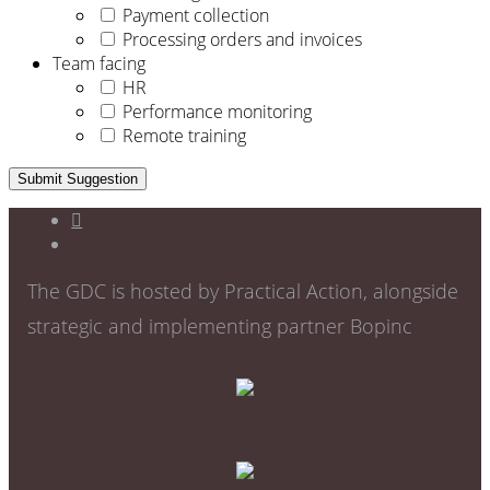
Payment collection
Processing orders and invoices
Team facing
HR
Performance monitoring
Remote training
Submit Suggestion
The GDC is hosted by Practical Action, alongside
strategic and implementing partner Bopinc