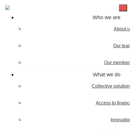
Who we are
About u
Our tea
Our member
What we do
Collective solutio
Access to financ
Innovatio