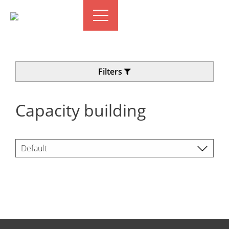
Filters
Capacity building