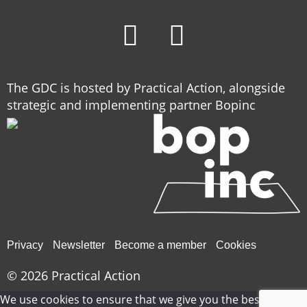
The GDC is hosted by Practical Action, alongside
strategic and implementing partner Bopinc
Privacy
Newsletter
Become a member
Cookies
© 2026
Practical Action
We use cookies to ensure that we give you the best