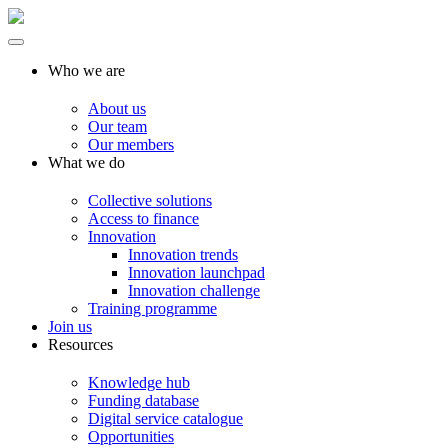
Who we are
About us
Our team
Our members
What we do
Collective solutions
Access to finance
Innovation
Innovation trends
Innovation launchpad
Innovation challenge
Training programme
Join us
Resources
Knowledge hub
Funding database
Digital service catalogue
Opportunities