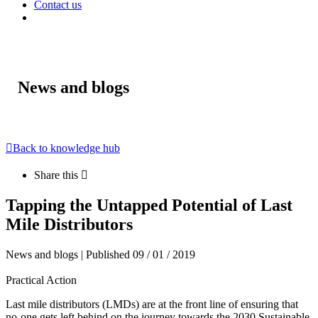
Contact us
News and blogs
Back to knowledge hub
Share this
Tapping the Untapped Potential of Last
Mile Distributors
News and blogs | Published 09 / 01 / 2019
Practical Action
Last mile distributors (LMDs) are at the front line of ensuring that
no-one gets left behind on the journey towards the 2030 Sustainable