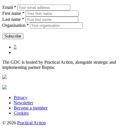
Email *
First name *
Last name *
Organisation *
The GDC is hosted by Practical Action, alongside strategic and
implementing partner Bopinc
Privacy
Newsletter
Become a member
Cookies
© 2026
Practical Action