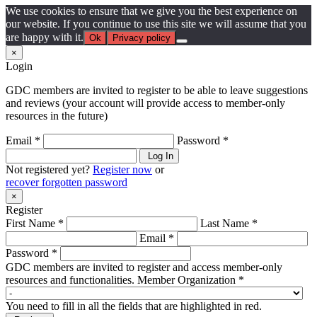
We use cookies to ensure that we give you the best experience on
our website. If you continue to use this site we will assume that you
are happy with it.
Ok
Privacy policy
×
Login
GDC members are invited to register to be able to leave suggestions
and reviews (your account will provide access to member-only
resources in the future)
Email *
Password *
Log In
Not registered yet?
Register now
or
recover forgotten password
×
Register
First Name *
Last Name *
Email *
Password *
GDC members are invited to register and access member-only
resources and functionalities.
Member Organization *
You need to fill in all the fields that are highlighted in red.