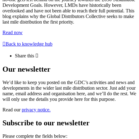
Development Goals. However, LMDs have historically been
overlooked and have not been able to reach their full potential. This
blog explains why the Global Distributors Collective seeks to make
last mile distribution the first priority.
Read now
Back to knowledge hub
Share this
Our newsletter
We’d like to keep you posted on the GDC’s activities and news and
developments in the wider last mile distribution sector. Just add your
name, email address and organisation here, and we’ll do the rest. We
will only use the details you provide here for this purpose.
Read our
privacy notice.
Subscribe to our newsletter
Please complete the fields below: