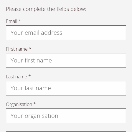
Please complete the fields below:
Email *
First name *
Last name *
Organisation *