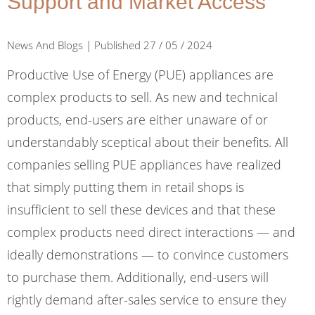
Support and Market Access
News And Blogs | Published 27 / 05 / 2024
Productive Use of Energy (PUE) appliances are
complex products to sell. As new and technical
products, end-users are either unaware of or
understandably sceptical about their benefits. All
companies selling PUE appliances have realized
that simply putting them in retail shops is
insufficient to sell these devices and that these
complex products need direct interactions — and
ideally demonstrations — to convince customers
to purchase them. Additionally, end-users will
rightly demand after-sales service to ensure they