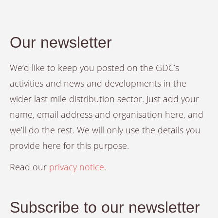
Our newsletter
We’d like to keep you posted on the GDC’s
activities and news and developments in the
wider last mile distribution sector. Just add your
name, email address and organisation here, and
we’ll do the rest. We will only use the details you
provide here for this purpose.
Read our
privacy notice.
Subscribe to our newsletter