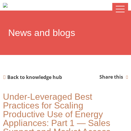
News and blogs
Share this
Back to knowledge hub
Under-Leveraged Best
Practices for Scaling
Productive Use of Energy
Appliances: Part 1 — Sales