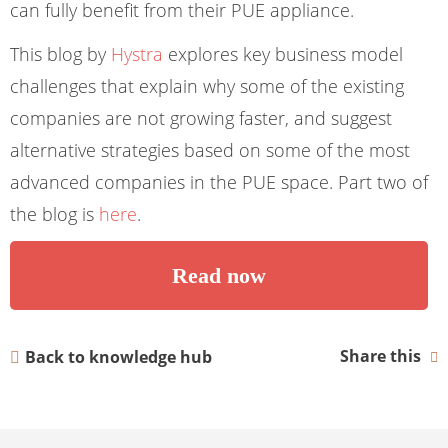
can fully benefit from their PUE appliance.
This blog by
Hystra
explores key business model
challenges that explain why some of the existing
companies are not growing faster, and suggest
alternative strategies based on some of the most
advanced companies in the PUE space. Part two of
the blog is
here
.
Read now
Share this
Back to knowledge hub