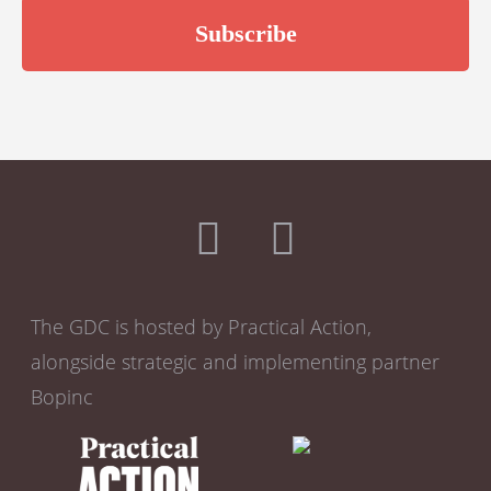
The GDC is hosted by Practical Action,
alongside strategic and implementing partner
Bopinc