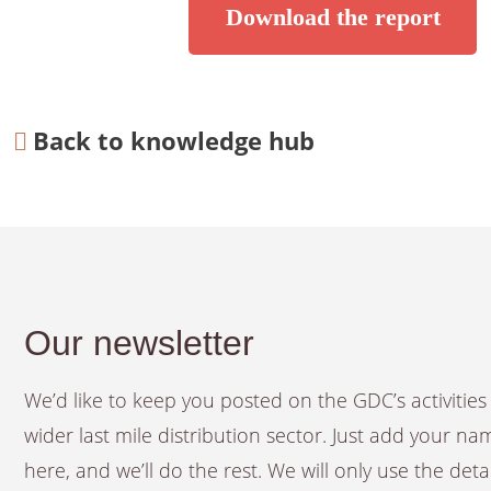
Download the report
Back to knowledge hub
Our newsletter
We’d like to keep you posted on the GDC’s activiti
wider last mile distribution sector. Just add your n
here, and we’ll do the rest. We will only use the det