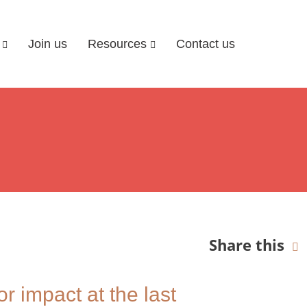
Join us
Resources
Contact us
Share this
r impact at the last