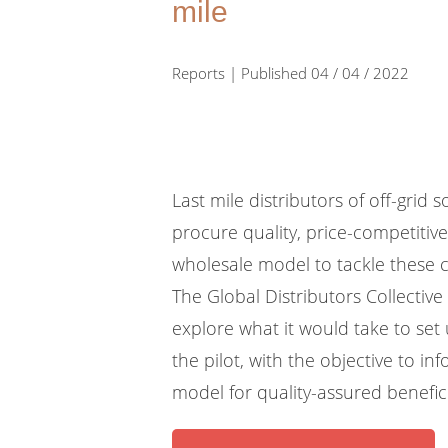
mile
Reports | Published 04 / 04 / 2022
Last mile distributors of off-grid 
procure quality, price-competitiv
wholesale model to tackle these c
The Global Distributors Collective
explore what it would take to set
the pilot, with the objective to 
model for quality-assured benefic