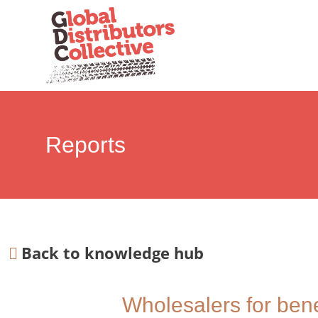
Reports
Back to knowledge hub
Wholesalers for benef