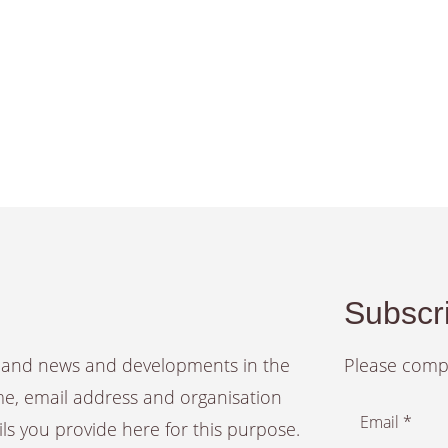
Subscri
es and news and developments in the
Please compl
ame, email address and organisation
Email *
ails you provide here for this purpose.