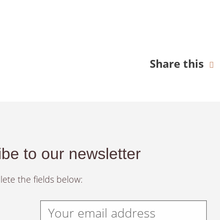
Share this
be to our newsletter
ete the fields below: