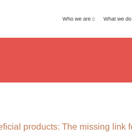
Who we are
What we do
icial products: The missing link fo