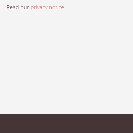
Read our
privacy notice.