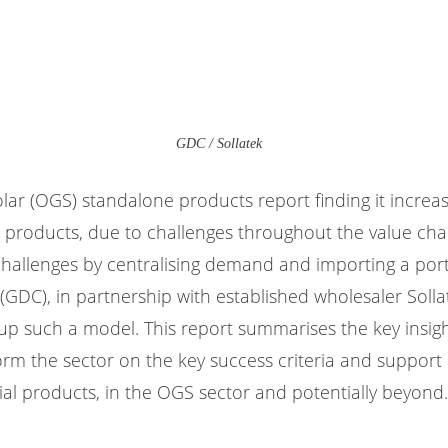
GDC / Sollatek
solar (OGS) standalone products report finding it increasi
e products, due to challenges throughout the value chai
hallenges by centralising demand and importing a portfo
 (GDC), in partnership with established wholesaler Solla
 up such a model. This report summarises the key insi
inform the sector on the key success criteria and suppo
ial products, in the OGS sector and potentially beyond.