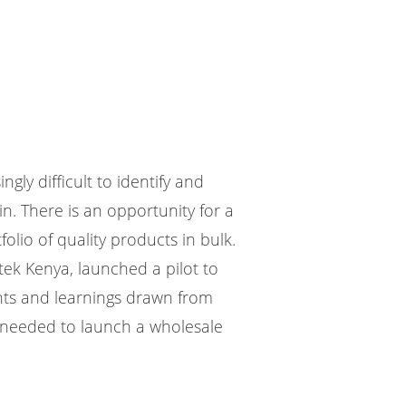
ngly difficult to identify and
n. There is an opportunity for a
lio of quality products in bulk.
tek Kenya, launched a pilot to
ghts and learnings drawn from
rt needed to launch a wholesale