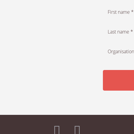
First name *
Last name *
Organisation