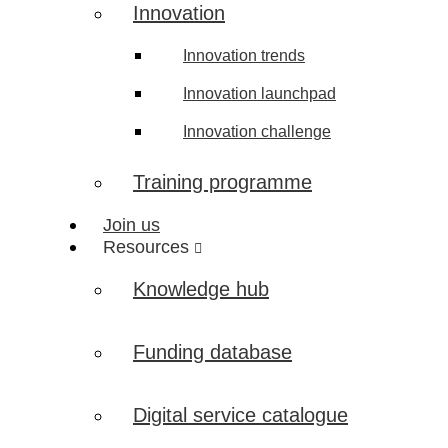
Innovation
Innovation trends
Innovation launchpad
Innovation challenge
Training programme
Join us
Resources
Knowledge hub
Funding database
Digital service catalogue