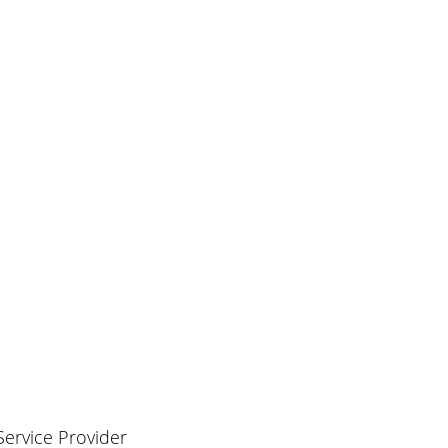
 Service Provider