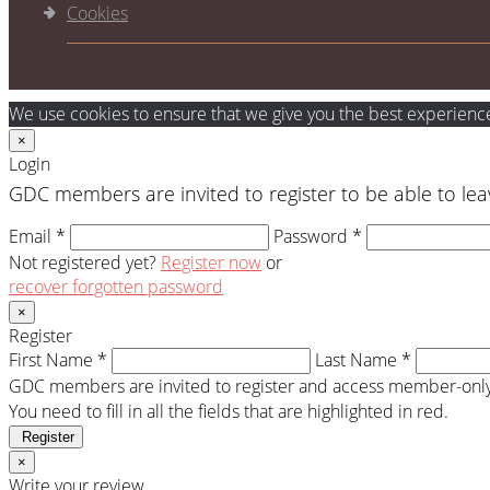
Cookies
We use cookies to ensure that we give you the best experience 
×
Login
GDC members are invited to register to be able to lea
Email *
Password *
Not registered yet?
Register now
or
recover forgotten password
×
Register
First Name *
Last Name *
GDC members are invited to register and access member-only 
You need to fill in all the fields that are highlighted in red.
Register
×
Write your review