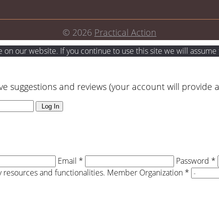
© 2026
Practical Action
on our website. If you continue to use this site we will assume t
ve suggestions and reviews (your account will provide 
Log In
Email *
Password *
resources and functionalities.
Member Organization *