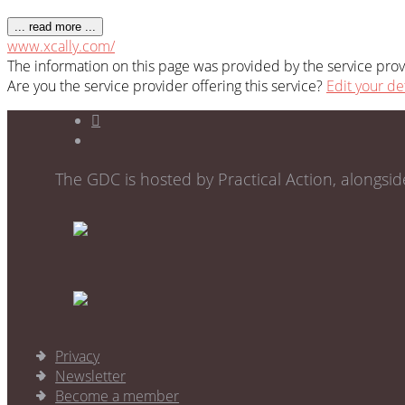
... read more ...
www.xcally.com/
The information on this page was provided by the service provi
Are you the service provider offering this service?
Edit your de
The GDC is hosted by Practical Action, alongsi
Privacy
Newsletter
Become a member