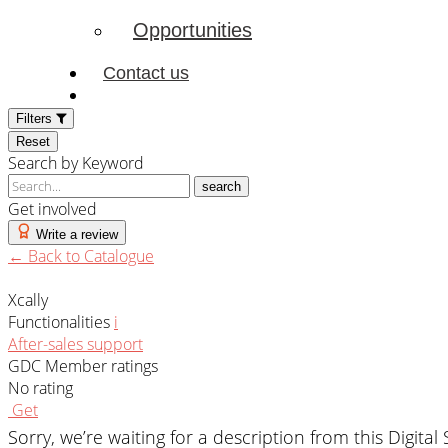
Opportunities
Contact us
Filters
Reset
Search by Keyword
search
Get involved
Write a review
← Back to Catalogue
Xcally
Functionalities
i
After-sales support
GDC Member ratings
No rating
Get
Sorry, we’re waiting for a description from this Digital