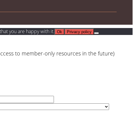
hat you are happy with it.
Ok
Privacy policy
access to member-only resources in the future)