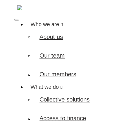
Who we are
About us
Our team
Our members
What we do
Collective solutions
Access to finance