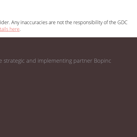
der. Any inaccuracies are not the responsibility of the GDC
tails here
.
de strategic and implementing partner Bopinc