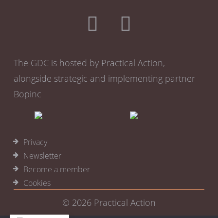
The GDC is hosted by Practical Action,
alongside strategic and implementing partner
Bopinc
Privacy
Newsletter
Become a member
Cookies
© 2026
Practical Action