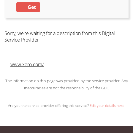
Get
Sorry, we’re waiting for a description from this Digital
Service Provider
www.xero.com/
The information on this page was provided by the service provider. Any
inaccuracies are not the responsibility of the GDC
Are you the service provider offering this service?
Edit your details here
.