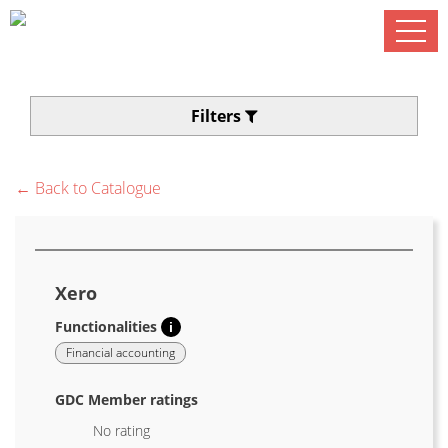
Filters
← Back to Catalogue
Xero
Functionalities
i
Financial accounting
GDC Member ratings
No rating