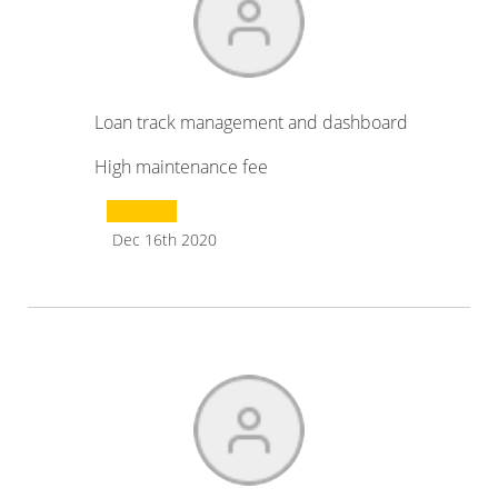
Loan track management and dashboard
High maintenance fee
Dec 16th 2020