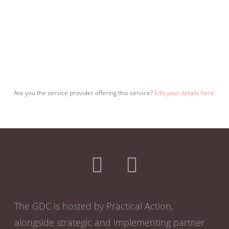
Are you the service provider offering this service?
Edit your details here
.
The GDC is hosted by Practical Action,
alongside strategic and implementing partner