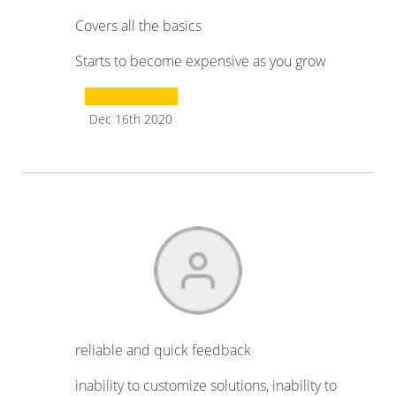
Covers all the basics
Starts to become expensive as you grow
Dec 16th 2020
reliable and quick feedback
inability to customize solutions, inability to