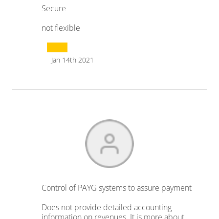
Secure
not flexible
Jan 14th 2021
Control of PAYG systems to assure payment
Does not provide detailed accounting
information on revenues. It is more about