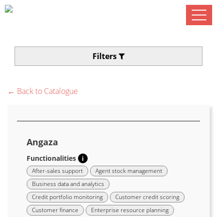
Filters
← Back to Catalogue
Angaza
Functionalities
i
After-sales support
Agent stock management
Business data and analytics
Credit portfolio monitoring
Customer credit scoring
Customer finance
Enterprise resource planning