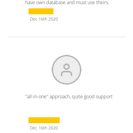
have own database and must use theirs.
Dec 16th 2020
"all-in-one" approach, quite good support
Dec 16th 2020