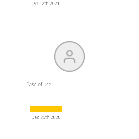
Jan 12th 2021
Ease of use
Dec 25th 2020