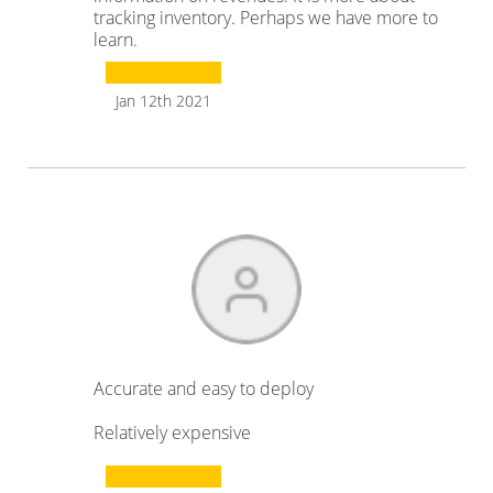
tracking inventory. Perhaps we have more to
learn.
Jan 12th 2021
Accurate and easy to deploy
Relatively expensive