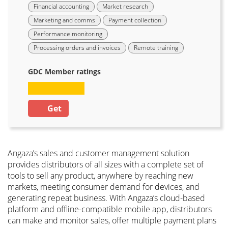
Financial accounting
Market research
Marketing and comms
Payment collection
Performance monitoring
Processing orders and invoices
Remote training
GDC Member ratings
Get
Angaza’s sales and customer management solution
provides distributors of all sizes with a complete set of
tools to sell any product, anywhere by reaching new
markets, meeting consumer demand for devices, and
generating repeat business. With Angaza’s cloud-based
platform and offline-compatible mobile app, distributors
can make and monitor sales, offer multiple payment plans