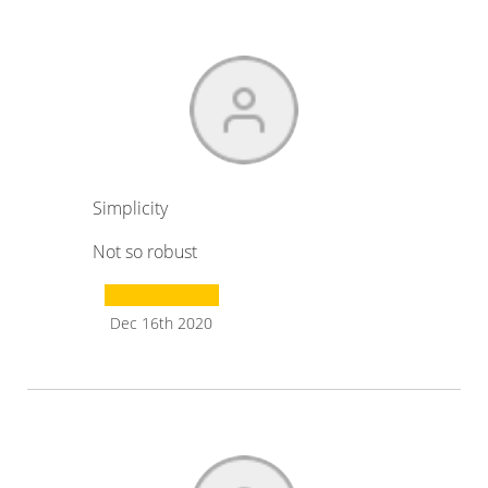
Simplicity
Not so robust
Dec 16th 2020