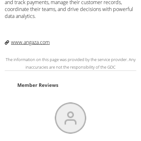
and track payments, manage their customer records,
coordinate their teams, and drive decisions with powerful
data analytics.
www.angaza.com
The information on this page was provided by the service provider. Any
inaccuracies are not the responsibility of the GDC
Member Reviews