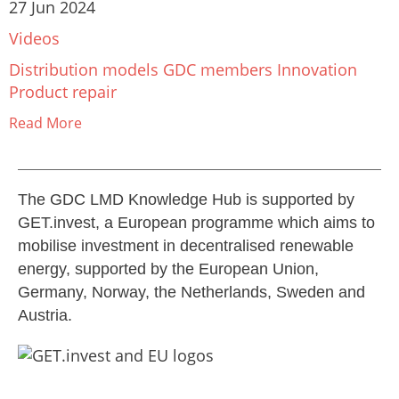
27 Jun 2024
Videos
Distribution models
GDC members
Innovation
Product repair
Read More
The GDC LMD Knowledge Hub is supported by
GET.invest, a European programme which aims to
mobilise investment in decentralised renewable
energy, supported by the European Union,
Germany, Norway, the Netherlands, Sweden and
Austria.