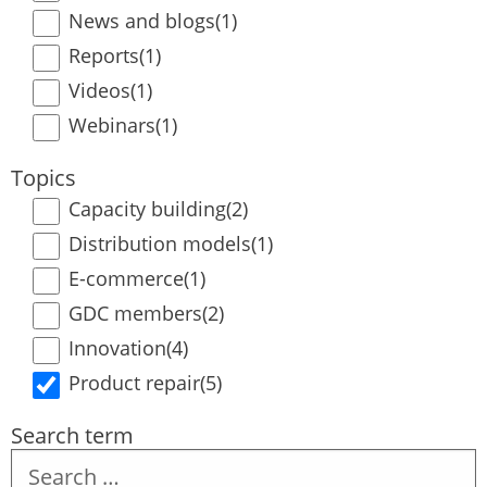
News and blogs
(1)
Reports
(1)
Videos
(1)
Webinars
(1)
Topics
Capacity building
(2)
Distribution models
(1)
E-commerce
(1)
GDC members
(2)
Innovation
(4)
Product repair
(5)
Search term
Search