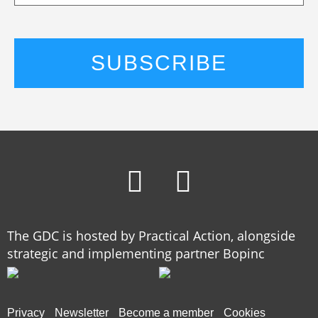
The GDC is hosted by Practical Action, alongside
strategic and implementing partner Bopinc
Privacy
Newsletter
Become a member
Cookies