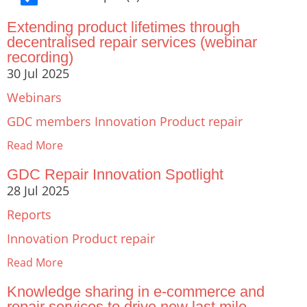
Extending product lifetimes through
decentralised repair services (webinar
recording)
30 Jul 2025
Webinars
GDC members
Innovation
Product repair
Read More
GDC Repair Innovation Spotlight
28 Jul 2025
Reports
Innovation
Product repair
Read More
Knowledge sharing in e-commerce and
repair services to drive new last mile