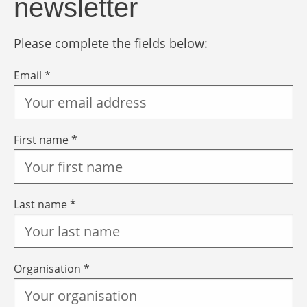
newsletter
Please complete the fields below:
Email *
First name *
Last name *
Organisation *