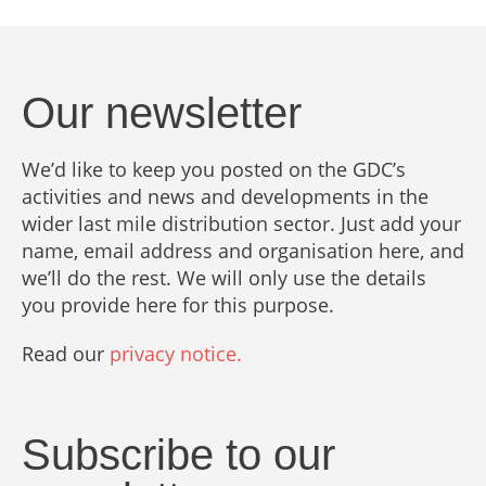
Our newsletter
We’d like to keep you posted on the GDC’s
activities and news and developments in the
wider last mile distribution sector. Just add your
name, email address and organisation here, and
we’ll do the rest. We will only use the details
you provide here for this purpose.
Read our
privacy notice.
Subscribe to our