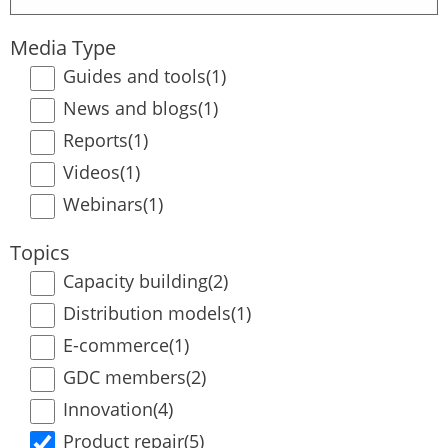
term
Media Type
Guides and tools
(1)
News and blogs
(1)
Reports
(1)
Videos
(1)
Webinars
(1)
Topics
Capacity building
(2)
Distribution models
(1)
E-commerce
(1)
GDC members
(2)
Innovation
(4)
Product repair
(5)