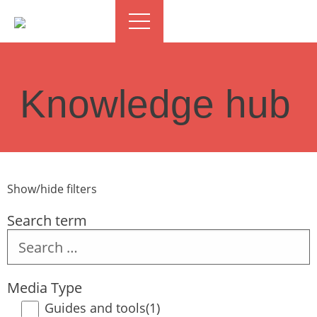
Knowledge hub
Show/hide filters
Search term
Search
term
Media Type
Guides and tools
(1)