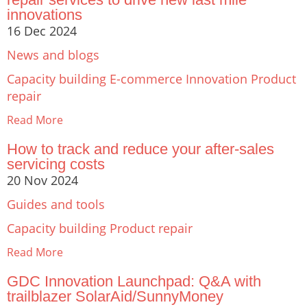
innovations
16 Dec 2024
News and blogs
Capacity building
E-commerce
Innovation
Product
repair
Read More
How to track and reduce your after-sales
servicing costs
20 Nov 2024
Guides and tools
Capacity building
Product repair
Read More
GDC Innovation Launchpad: Q&A with
trailblazer SolarAid/SunnyMoney