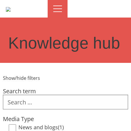
Knowledge hub
Show/hide filters
Search term
Search
term
Media Type
News and blogs
(1)