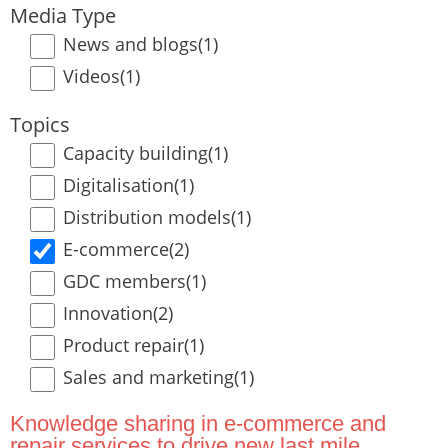
Media Type
News and blogs
(1)
Videos
(1)
Topics
Capacity building
(1)
Digitalisation
(1)
Distribution models
(1)
E-commerce
(2)
GDC members
(1)
Innovation
(2)
Product repair
(1)
Sales and marketing
(1)
Knowledge sharing in e-commerce and
repair services to drive new last mile