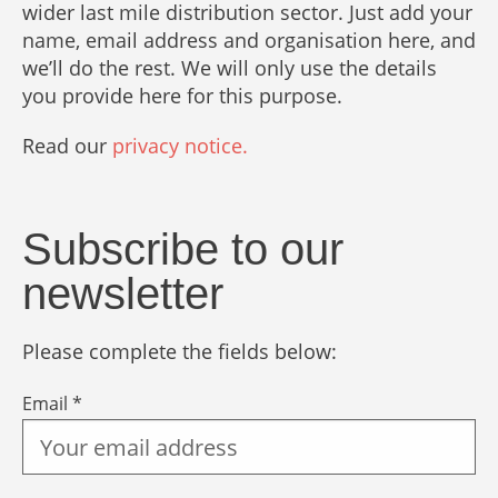
wider last mile distribution sector. Just add your
name, email address and organisation here, and
we’ll do the rest. We will only use the details
you provide here for this purpose.
Read our
privacy notice.
Subscribe to our
newsletter
Please complete the fields below:
Email *