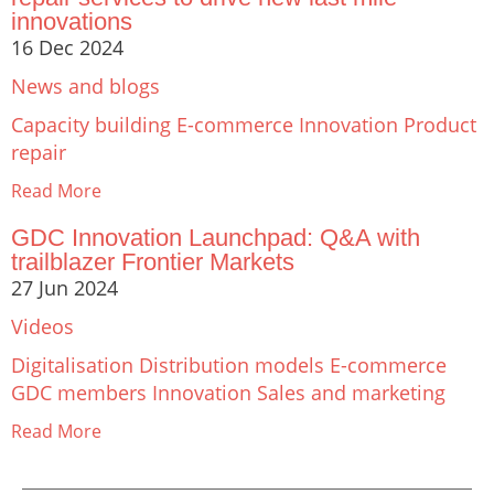
innovations
16 Dec 2024
News and blogs
Capacity building
E-commerce
Innovation
Product
repair
Read More
GDC Innovation Launchpad: Q&A with
trailblazer Frontier Markets
27 Jun 2024
Videos
Digitalisation
Distribution models
E-commerce
GDC members
Innovation
Sales and marketing
Read More