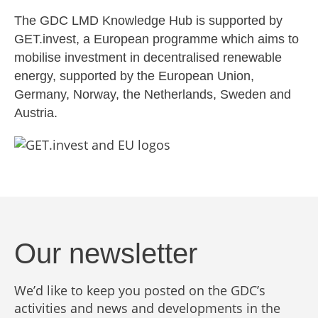
The GDC LMD Knowledge Hub is supported by
GET.invest, a European programme which aims to
mobilise investment in decentralised renewable
energy, supported by the European Union,
Germany, Norway, the Netherlands, Sweden and
Austria.
Our newsletter
We’d like to keep you posted on the GDC’s
activities and news and developments in the