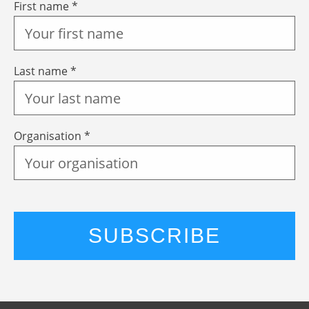
First name *
Last name *
Organisation *