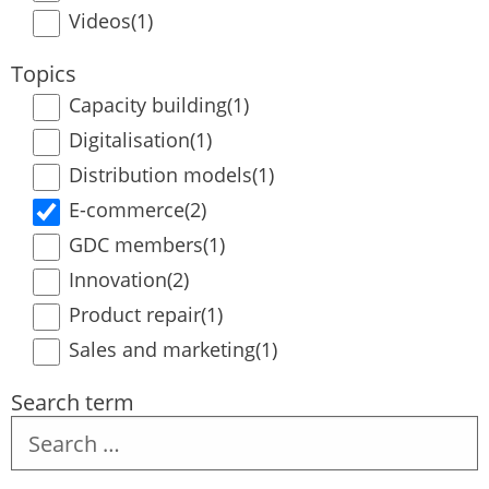
Videos
(1)
Topics
Capacity building
(1)
Digitalisation
(1)
Distribution models
(1)
E-commerce
(2)
GDC members
(1)
Innovation
(2)
Product repair
(1)
Sales and marketing
(1)
Search term
Search
term