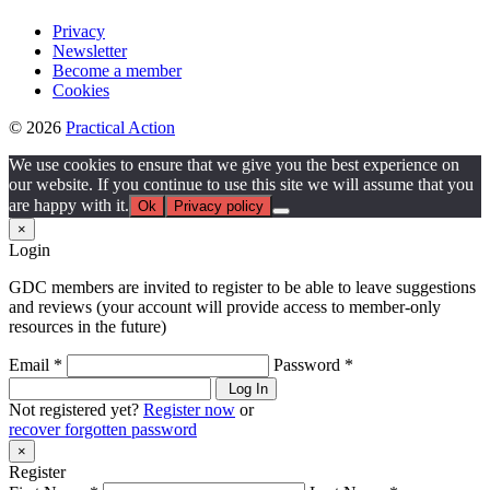
Privacy
Newsletter
Become a member
Cookies
© 2026
Practical Action
We use cookies to ensure that we give you the best experience on
our website. If you continue to use this site we will assume that you
are happy with it.
Ok
Privacy policy
×
Login
GDC members are invited to register to be able to leave suggestions
and reviews (your account will provide access to member-only
resources in the future)
Email *
Password *
Log In
Not registered yet?
Register now
or
recover forgotten password
×
Register