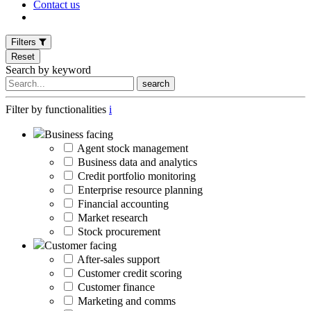
Contact us
Filters
Reset
Search by keyword
search
Filter by functionalities
i
Business facing
Agent stock management
Business data and analytics
Credit portfolio monitoring
Enterprise resource planning
Financial accounting
Market research
Stock procurement
Customer facing
After-sales support
Customer credit scoring
Customer finance
Marketing and comms