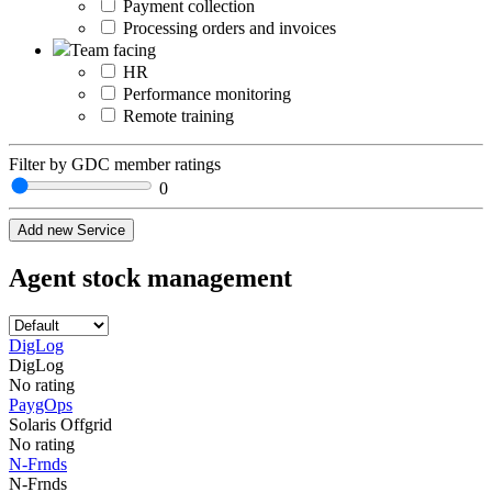
Payment collection
Processing orders and invoices
Team facing
HR
Performance monitoring
Remote training
Filter by GDC member ratings
0
Add new Service
Agent stock management
DigLog
DigLog
No rating
PaygOps
Solaris Offgrid
No rating
N-Frnds
N-Frnds