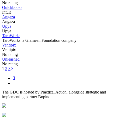
No rating
Quickbooks
Intuit
Angaza
Angaza
Upya
Upya
TaroWorks
TaroWorks, a Grameen Foundation company
Ventipix
Ventipix
No rating
Unleashed
No rating
Posts
1
2
3
navigation
The GDC is hosted by Practical Action, alongside strategic and
implementing partner Bopinc