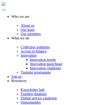
Who we are
About us
Our team
Our members
What we do
Collective solutions
Access to finance
Innovation
Innovation trends
Innovation launchpad
Innovation challenge
Training programme
Join us
Resources
Knowledge hub
Funding database
Digital service catalogue
Opportunities