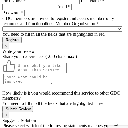
First Name *
Last Name *
Email *
Password *
GDC members are invited to register and access member-only
resources and functionalities.
Member Organization *
You need to fill in all the fields that are highlighted in red.
Register
×
Write your review
Share your experiences ( 250 chars max )
How likely is it you would recommend this service to other GDC
members?
You need to fill in all the fields that are highlighted in red.
Submit Review
×
Suggest a Solution
Please select which of the following statements matches you and